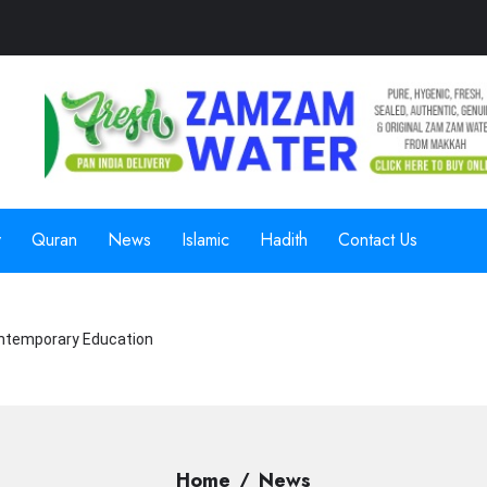
y
Quran
News
Islamic
Hadith
Contact Us
ntemporary Education
Home
News