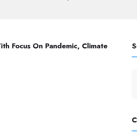
ith Focus On Pandemic, Climate
S
C