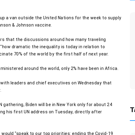
up a van outside the United Nations for the week to supply
ohnson & Johnson vaccine.
rs that the discussions around how many traveling
how dramatic the inequality is today in relation to
cinate 70% of the world by the first half of next year.
dministered around the world, only 2% have been in Africa.
n with leaders and chief executives on Wednesday that
.
athering, Biden will be in New York only for about 24
T
g his first UN address on Tuesday, directly after
would "speak to our top priorities: ending the Covid-19