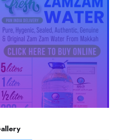
allery