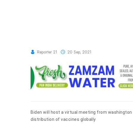
Reporter 21
20 Sep, 2021
Biden will host a virtual meeting from washingto
distribution of vaccines globally