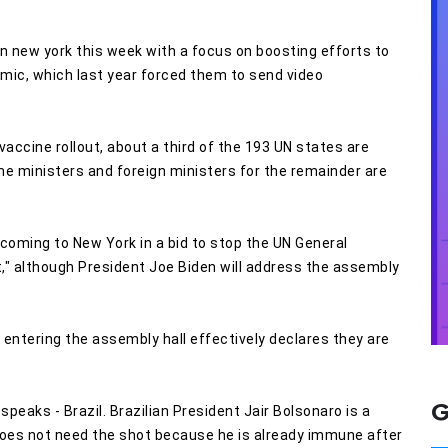
in new york this week with a focus on boosting efforts to
mic, which last year forced them to send video
vaccine rollout, about a third of the 193 UN states are
ime ministers and foreign ministers for the remainder are
coming to New York in a bid to stop the UN General
" although President Joe Biden will address the assembly
ntering the assembly hall effectively declares they are
G
peaks - Brazil. Brazilian President Jair Bolsonaro is a
does not need the shot because he is already immune after