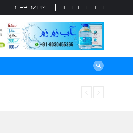
1 : 33 : 11 PM
Increase brand awareness