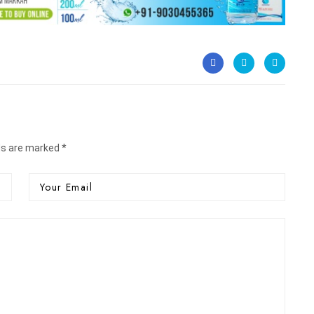
ds are marked *