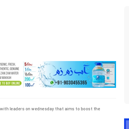
n with leaders on wednesday that aims to boost the