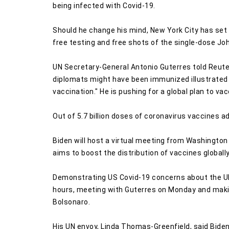
being infected with Covid-19.
Should he change his mind, New York City has set 
free testing and free shots of the single-dose J
UN Secretary-General Antonio Guterres told Reute
diplomats might have been immunized illustrated "
vaccination." He is pushing for a global plan to vac
Out of 5.7 billion doses of coronavirus vaccines a
Biden will host a virtual meeting from Washingto
aims to boost the distribution of vaccines globally
Demonstrating US Covid-19 concerns about the UN g
hours, meeting with Guterres on Monday and makin
Bolsonaro.
His UN envoy, Linda Thomas-Greenfield, said Biden 