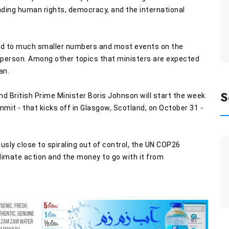
ding human rights, democracy, and the international
ted to much smaller numbers and most events on the
d in-person. Among other topics that ministers are expected
an.
S
d British Prime Minister Boris Johnson will start the week
it - that kicks off in Glasgow, Scotland, on October 31 -
usly close to spiraling out of control, the UN COP26
imate action and the money to go with it from