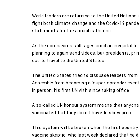
World leaders are returning to the United Nations 
fight both climate change and the Covid-19 pande
statements for the annual gathering.
As the coronavirus still rages amid an inequitable 
planning to again send videos, but presidents, pr
due to travel to the United States.
The United States tried to dissuade leaders from 
Assembly from becoming a "super-spreader event,
in person, his first UN visit since taking office.
A so-called UN honour system means that anyone e
vaccinated, but they do not have to show proof.
This system will be broken when the first country s
vaccine skeptic, who last week declared that he 