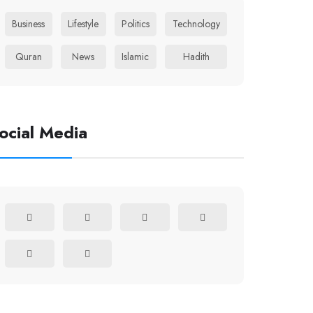
Business
Lifestyle
Politics
Technology
Quran
News
Islamic
Hadith
ocial Media