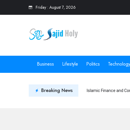
Friday
:
August 7, 2026
Business
Lifestyle
Politics
Technolog
Breaking News
Islamic Finance and Co