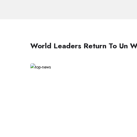
World Leaders Return To Un W