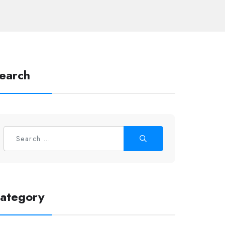
earch
ategory