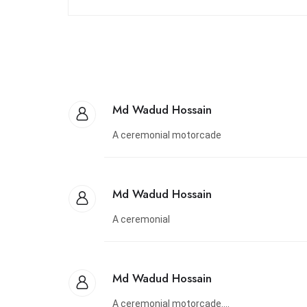
Md Wadud Hossain
A ceremonial motorcade
Md Wadud Hossain
A ceremonial
Md Wadud Hossain
A ceremonial motorcade....