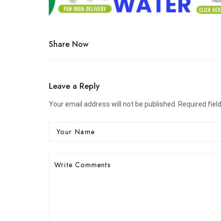
Share Now
Leave a Reply
Your email address will not be published. Required fiel