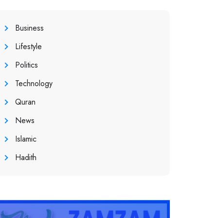
Business
Lifestyle
Politics
Technology
Quran
News
Islamic
Hadith