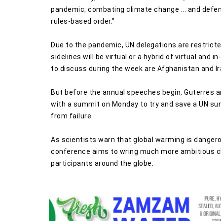
pandemic; combating climate change ... and defen
rules-based order."
Due to the pandemic, UN delegations are restric
sidelines will be virtual or a hybrid of virtual an
to discuss during the week are Afghanistan and Ir
But before the annual speeches begin, Guterres an
with a summit on Monday to try and save a UN summ
from failure.
As scientists warn that global warming is dangero
conference aims to wring much more ambitious cl
participants around the globe.