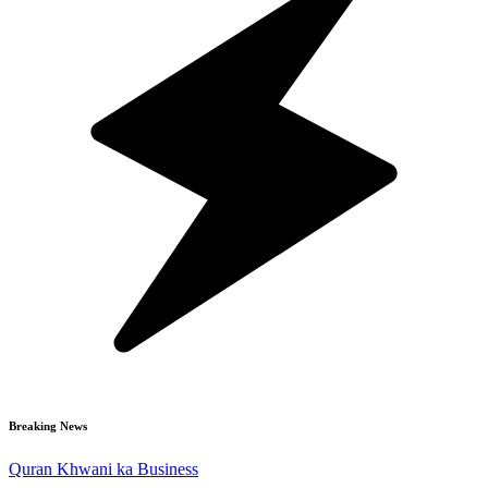
Breaking News
Quran Khwani ka Business