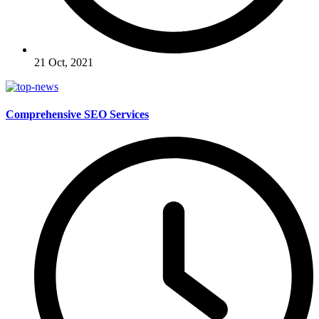
21 Oct, 2021
Comprehensive SEO Services