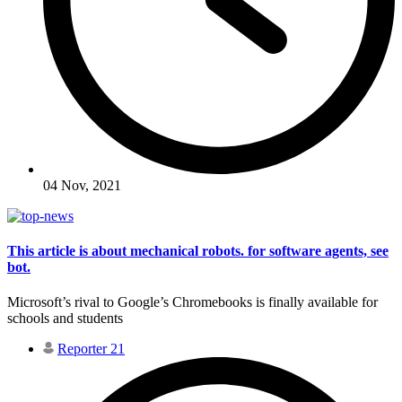
04 Nov, 2021
This article is about mechanical robots. for software agents, see
bot.
Microsoft’s rival to Google’s Chromebooks is finally available for
schools and students
Reporter 21