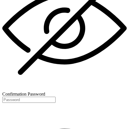
Confirmation Password