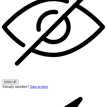
SIGN UP
Already member?
Sign in here