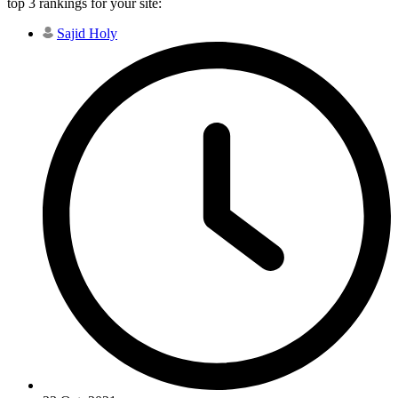
top 3 rankings for your site:
Sajid Holy