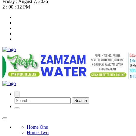
Friday
:
August 7, 2026
2 : 00 : 13 PM
Search
Home One
Home Two