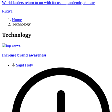
World leaders return to un with focus on pandemic, climate
Ruqya
Home
Technology
Technology
Increase brand awareness
Sajid Holy