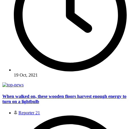
19 Oct, 2021
When walked on, these wooden floors harvest enough energy to
turn on a lightbulb
Reporter 21