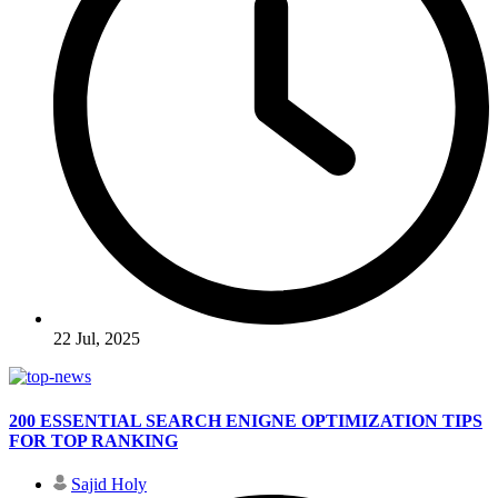
22 Jul, 2025
200 ESSENTIAL SEARCH ENIGNE OPTIMIZATION TIPS
FOR TOP RANKING
Sajid Holy