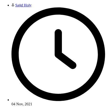
Sajid Holy
04 Nov, 2021