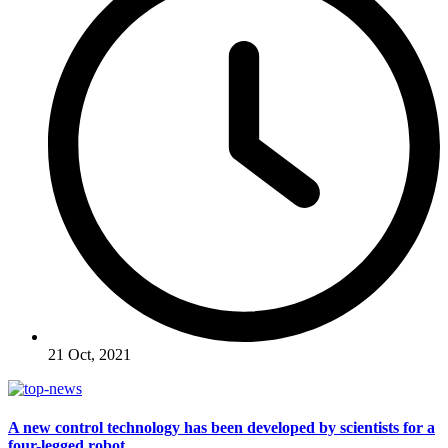
21 Oct, 2021
A new control technology has been developed by scientists for a
four-legged robot