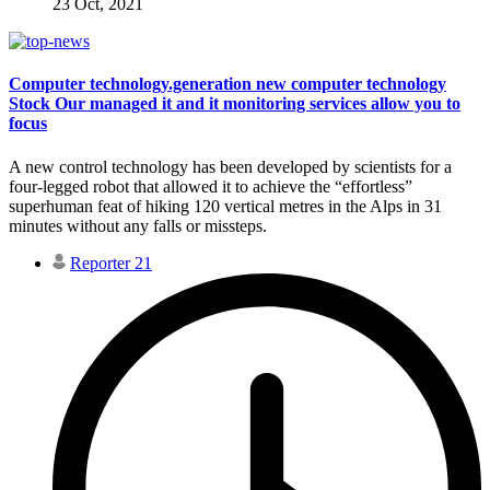
23 Oct, 2021
Computer technology.generation new computer technology
Stock Our managed it and it monitoring services allow you to
focus
A new control technology has been developed by scientists for a
four-legged robot that allowed it to achieve the “effortless”
superhuman feat of hiking 120 vertical metres in the Alps in 31
minutes without any falls or missteps.
Reporter 21