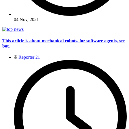
04 Nov, 2021
This article is about mechanical robots. for software agents, see
bot.
Reporter 21