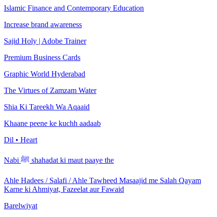
Islamic Finance and Contemporary Education
Increase brand awareness
Sajid Holy | Adobe Trainer
Premium Business Cards
Graphic World Hyderabad
The Virtues of Zamzam Water
Shia Ki Tareekh Wa Aqaaid
Khaane peene ke kuchh aadaab
Dil • Heart
Nabi ﷺ shahadat ki maut paaye the
Ahle Hadees / Salafi / Ahle Tawheed Masaajid me Salah Qayam
Karne ki Ahmiyat, Fazeelat aur Fawaid
Barelwiyat