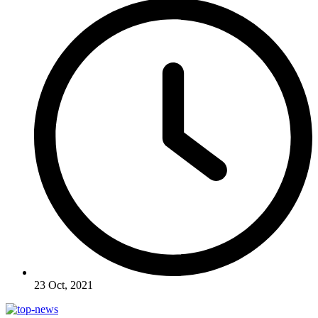
23 Oct, 2021