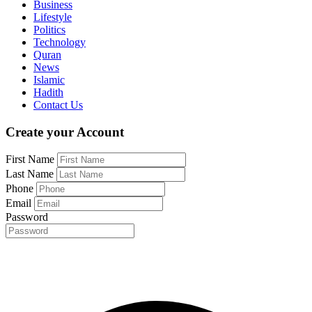
Business
Lifestyle
Politics
Technology
Quran
News
Islamic
Hadith
Contact Us
Create your Account
First Name
Last Name
Phone
Email
Password