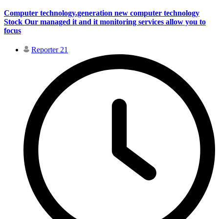
Computer technology.generation new computer technology
Stock Our managed it and it monitoring services allow you to
focus
Reporter 21