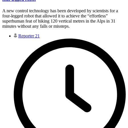
A new control technology has been developed by scientists for a
four-legged robot that allowed it to achieve the “effortless”
superhuman feat of hiking 120 vertical metres in the Alps in 31
minutes without any falls or missteps.
Reporter 21