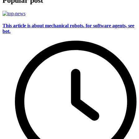
Popular post
This article is about mechanical robots. for software agents, see
bot.