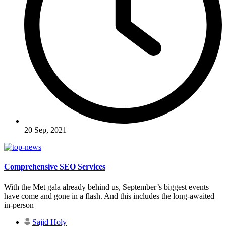
20 Sep, 2021
Comprehensive SEO Services
With the Met gala already behind us, September’s biggest events
have come and gone in a flash. And this includes the long-awaited
in-person
Sajid Holy