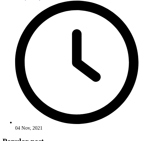
04 Nov, 2021