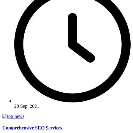
20 Sep, 2021
Comprehensive SEO Services