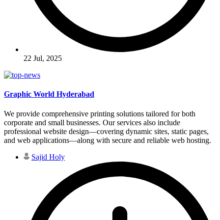
22 Jul, 2025
Graphic World Hyderabad
We provide comprehensive printing solutions tailored for both
corporate and small businesses. Our services also include
professional website design—covering dynamic sites, static pages,
and web applications—along with secure and reliable web hosting.
Sajid Holy