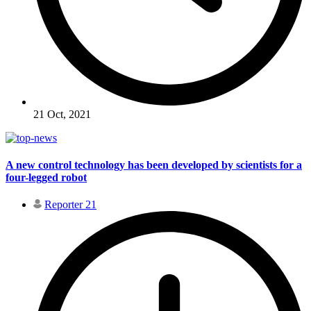
21 Oct, 2021
A new control technology has been developed by scientists for a
four-legged robot
Reporter 21