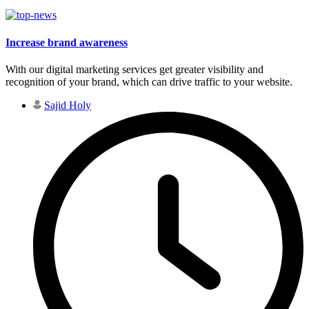
Increase brand awareness
With our digital marketing services get greater visibility and
recognition of your brand, which can drive traffic to your website.
Sajid Holy