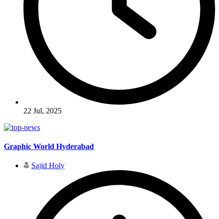
22 Jul, 2025
Graphic World Hyderabad
Sajid Holy