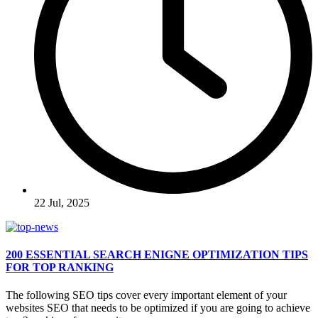
22 Jul, 2025
200 ESSENTIAL SEARCH ENIGNE OPTIMIZATION TIPS
FOR TOP RANKING
The following SEO tips cover every important element of your
websites SEO that needs to be optimized if you are going to achieve