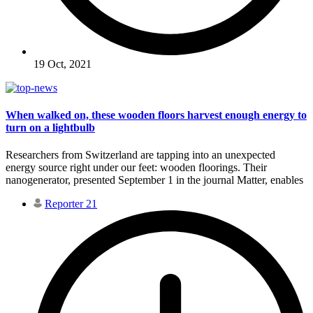
19 Oct, 2021
When walked on, these wooden floors harvest enough energy to
turn on a lightbulb
Researchers from Switzerland are tapping into an unexpected
energy source right under our feet: wooden floorings. Their
nanogenerator, presented September 1 in the journal Matter, enables
Reporter 21