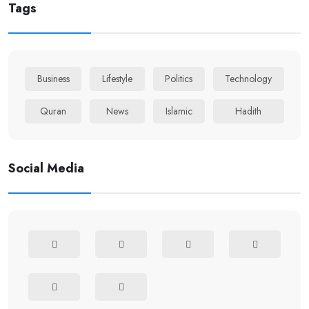
Tags
Business
Lifestyle
Politics
Technology
Quran
News
Islamic
Hadith
Social Media