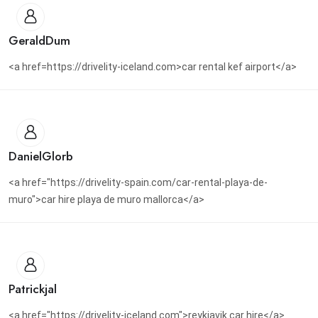
GeraldDum
<a href=https://drivelity-iceland.com>car rental kef airport</a>
DanielGlorb
<a href="https://drivelity-spain.com/car-rental-playa-de-
muro">car hire playa de muro mallorca</a>
Patrickjal
<a href="https://drivelity-iceland.com">reykjavik car hire</a>