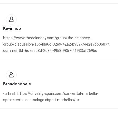
Kevinhob
https://www.thedelancey.com/group/the-delancey-
group/discussion/a5b4da6c-02e9-42a2-b989-74e2e7bb0b07?
commentId=6c7eac8d-2d34-4958-9857-41933af269bc
Brandonobele
<a href=https://drivelity-spain.com/car-rental-marbella-
spain>rent a car malaga airport marbella</a>