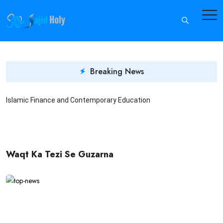
Breaking News
Islamic Finance and Contemporary Education
In
Waqt Ka Tezi Se Guzarna