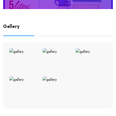
Gallery