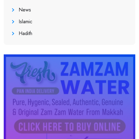
News
Islamic
Hadith