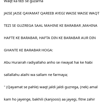
Waqt ka tezi se guzarna
JAISE JAISE QAYAMAT QAREEB AYEGI WAISE WAISE WAQT
TEZI SE GUZREGA SAAL MAHINE KE BARABAR ,MAHINA
HAFTE KE BARABAR, HAFTA DIN KE BARABAR AUR DIN
GHANTE KE BARABAR HOGA:
Abu Hurairah radiyallaho anho se riwayat hai ke Nabi
sallallahu alaihi wa sallam ne farmaya;
" (Qayamat se pahle) waqt jaldi jaldi guzrega, (nek) amal
kam ho jayenge, bakhili (kanjoosi) aa jayegi, fitne zahir