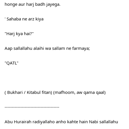
honge aur harj badh jayega.
' Sahaba ne arz kiya
"Harj kya hai?"
Aap sallallahu alaihi wa sallam ne farmaya;
"QATL"
( Bukhari / Kitabul fitan) (mafhoom, aw qama qaal)
--------------------------------------
Abu Hurairah radiyallaho anho kahte hain Nabi sallallahu