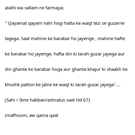
alaihi wa sallam ne farmaya;
" Qayamat qayam nahi hogi hatta ke waqt tezi se guzarne
lagega. Saal mahine ke barabar ho jayenge , mahine hafte
ke barabar ho jayenge, hafta din ki tarah guzar jayega aur
din ghante ke barabar hoga aur ghanta khajur ki shaakh ke
khushk patton ke jalne ke waqt ki tarah guzar jayega"....
(Sahi / Ibne habban/ashratus saet Hd 67)
(mafhoom, aw qama qaal