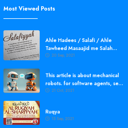
Most Viewed Posts
Ahle Hadees / Salafi / Ahle
Tawheed Masaajid me Salah
20 Sep, 2021
Qayam Karne ki Ahmiyat,
Fazeelat aur Fawaid
This article is about mechanical
robots. for software agents, see
21 Oct, 2021
bot.
Ruqya
15 Sep, 2021