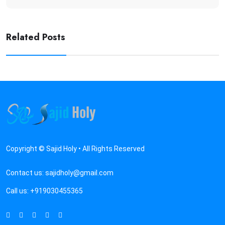
Related Posts
Copyright © Sajid Holy • All Rights Reserved
Contact us:
sajidholy@gmail.com
Call us:
+919030455365