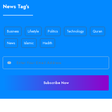
News Tag's
Business
Lifestyle
Politics
Technology
Quran
News
Islamic
Hadith
Subscribe Now
©
2026 All Rights Reserved •
Sajid Holy
.