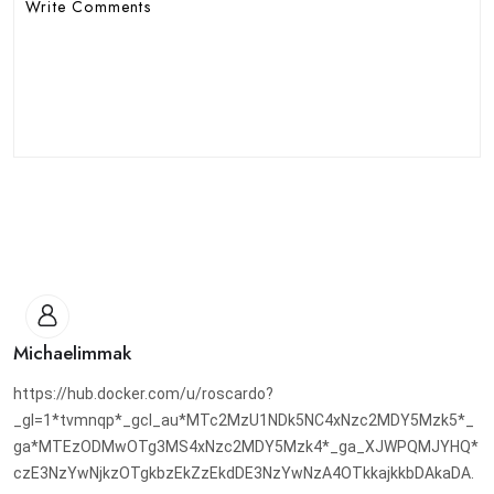
Michaelimmak
https://hub.docker.com/u/roscardo?
_gl=1*tvmnqp*_gcl_au*MTc2MzU1NDk5NC4xNzc2MDY5Mzk5*_
ga*MTEzODMwOTg3MS4xNzc2MDY5Mzk4*_ga_XJWPQMJYHQ*
czE3NzYwNjkzOTgkbzEkZzEkdDE3NzYwNzA4OTkkajkkbDAkaDA.