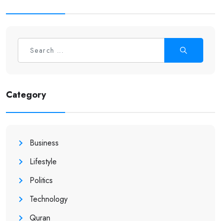
Category
Business
Lifestyle
Politics
Technology
Quran