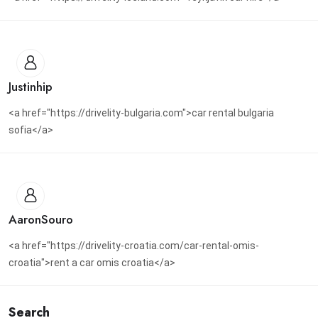
Justinhip
<a href="https://drivelity-bulgaria.com">car rental bulgaria
sofia</a>
AaronSouro
<a href="https://drivelity-croatia.com/car-rental-omis-
croatia">rent a car omis croatia</a>
Search