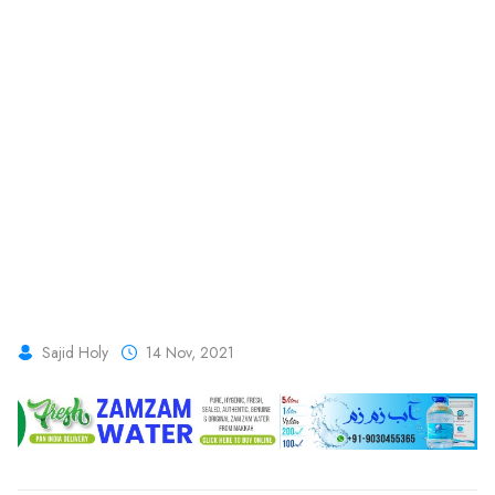
Sajid Holy
14 Nov, 2021