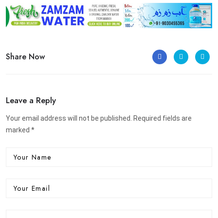
Share Now
Leave a Reply
Your email address will not be published. Required fields are
marked *