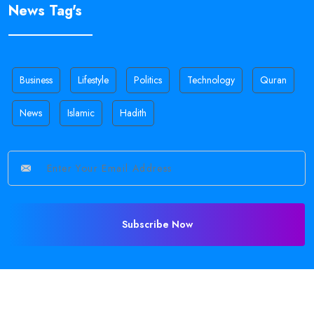
News Tag's
Business
Lifestyle
Politics
Technology
Quran
News
Islamic
Hadith
Subscribe Now
©
2026 All Rights Reserved •
Sajid Holy
.