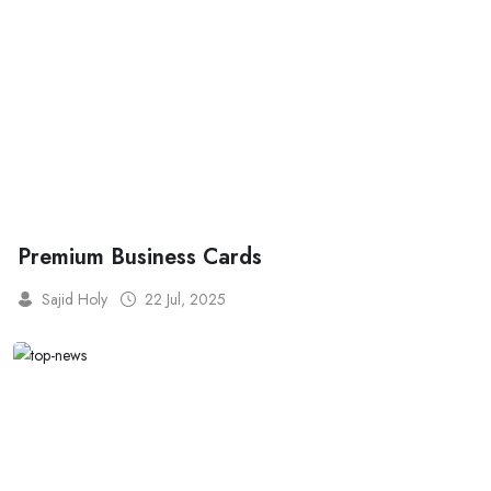
Premium Business Cards
Sajid Holy
22 Jul, 2025