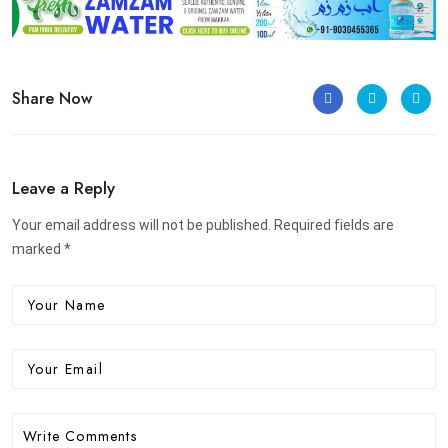
Share Now
Leave a Reply
Your email address will not be published. Required fields are
marked *