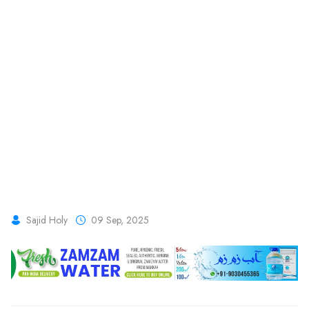
Sajid Holy
09 Sep, 2025