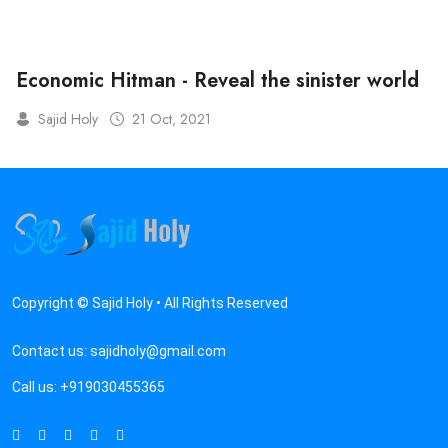
Economic Hitman - Reveal the sinister world
Sajid Holy
21 Oct, 2021
Copyright © Sajid Holy • All Rights Reserved
Contact us:
sajidholy@gmail.com
Call us:
+919030455365