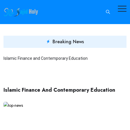
Breaking News
Islamic Finance and Contemporary Education
I
Islamic Finance And Contemporary Education