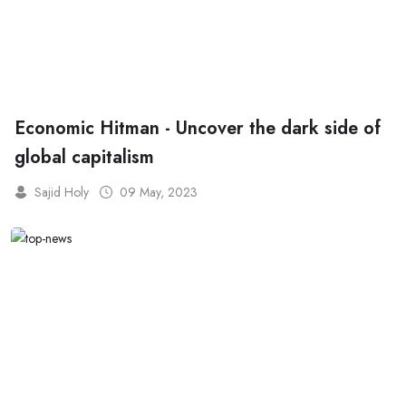
Economic Hitman - Uncover the dark side of
global capitalism
Sajid Holy
09 May, 2023