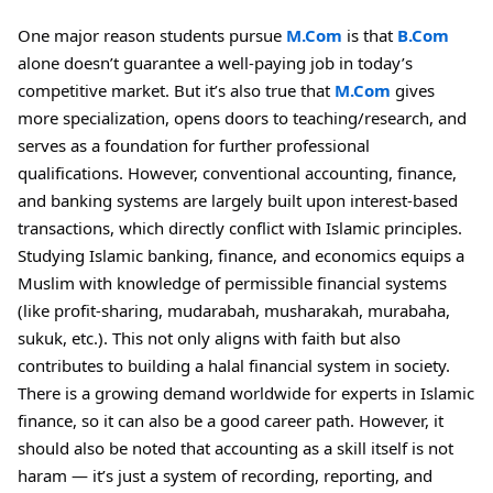
One major reason students pursue
M.Com
is that
B.Com
alone doesn’t guarantee a well-paying job in today’s
competitive market. But it’s also true that
M.Com
gives
more specialization, opens doors to teaching/research, and
serves as a foundation for further professional
qualifications. However, conventional accounting, finance,
and banking systems are largely built upon interest-based
transactions, which directly conflict with Islamic
principles.
Studying Islamic banking, finance, and economics equips a
Muslim with knowledge of permissible financial systems
(like profit-sharing, mudarabah, musharakah, murabaha,
sukuk, etc.). This not only aligns with faith but also
contributes to building a halal financial system in society.
There is a growing demand worldwide for experts in Islamic
finance, so it can also be a good career path. However, it
should also be noted that accounting as a skill itself is not
haram — it’s just a system of recording, reporting, and