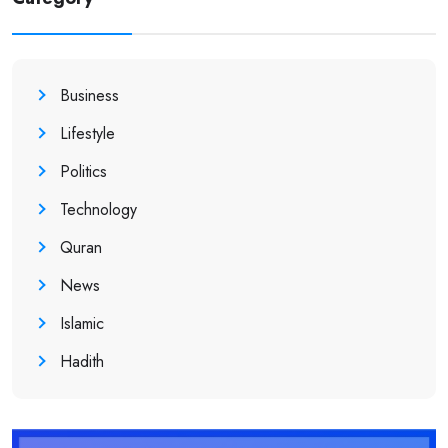
Business
Lifestyle
Politics
Technology
Quran
News
Islamic
Hadith