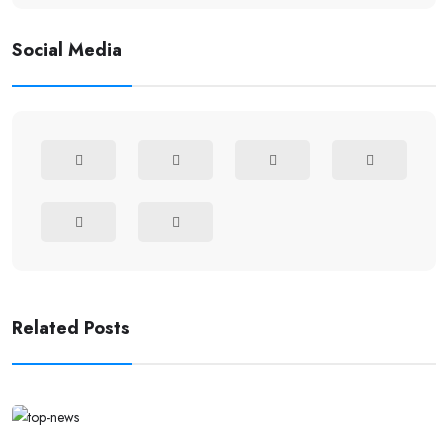
Social Media
Related Posts