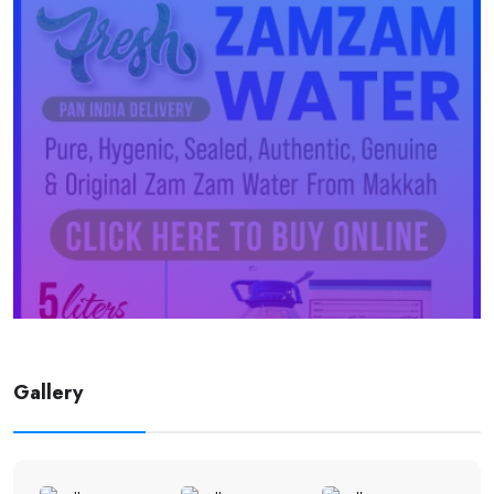
Gallery