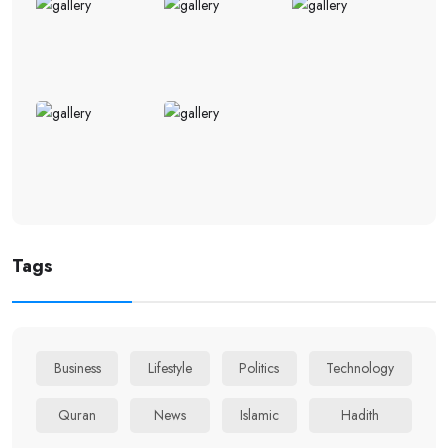
Tags
Business
Lifestyle
Politics
Technology
Quran
News
Islamic
Hadith