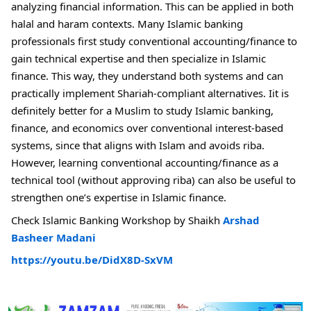
analyzing financial information. This can be applied in both
halal and haram contexts. Many Islamic banking
professionals first study conventional accounting/finance to
gain technical expertise and then specialize in Islamic
finance. This way, they understand both systems and can
practically implement Shariah-compliant alternatives. Iit is
definitely better for a Muslim to study Islamic banking,
finance, and economics over conventional interest-based
systems, since that aligns with Islam and avoids riba.
However, learning conventional accounting/finance as a
technical tool (without approving riba) can also be useful to
strengthen one’s expertise in Islamic finance.
Check Islamic Banking Workshop by Shaikh
Arshad
Basheer Madani
https://youtu.be/DidX8D-SxVM