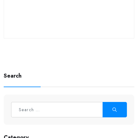
Search
Category