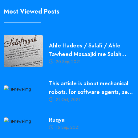
Most Viewed Posts
Ahle Hadees / Salafi / Ahle
Tawheed Masaajid me Salah
20 Sep, 2021
Qayam Karne ki Ahmiyat,
Fazeelat aur Fawaid
This article is about mechanical
robots. for software agents, see
21 Oct, 2021
bot.
Ruqya
15 Sep, 2021