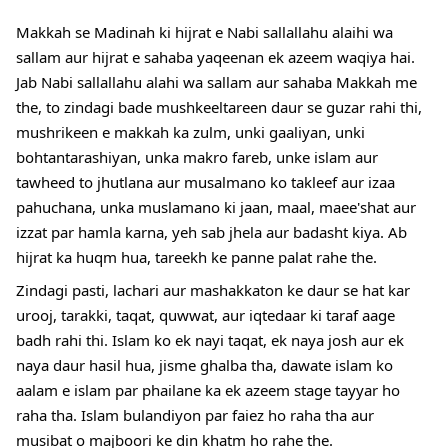
Makkah se Madinah ki hijrat e Nabi sallallahu alaihi wa
sallam aur hijrat e sahaba yaqeenan ek azeem waqiya hai.
Jab Nabi sallallahu alahi wa sallam aur sahaba Makkah me
the, to zindagi bade mushkeeltareen daur se guzar rahi thi,
mushrikeen e makkah ka zulm, unki gaaliyan, unki
bohtantarashiyan, unka makro fareb, unke islam aur
tawheed to jhutlana aur musalmano ko takleef aur izaa
pahuchana, unka muslamano ki jaan, maal, maee'shat aur
izzat par hamla karna, yeh sab jhela aur
badasht kiya. Ab
hijrat ka huqm hua, tareekh ke panne palat rahe the.
Zindagi pasti, lachari aur mashakkaton ke daur se hat kar
urooj, tarakki, taqat, quwwat, aur iqtedaar ki taraf aage
badh rahi thi. Islam ko ek nayi taqat, ek naya josh aur ek
naya daur hasil hua, jisme ghalba tha, dawate islam ko
aalam e islam par phailane ka ek azeem stage tayyar ho
raha tha. Islam bulandiyon par faiez ho raha tha aur
musibat o majboori ke din khatm ho rahe the.