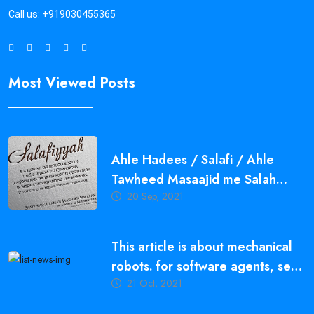
Call us:
+919030455365
Most Viewed Posts
Ahle Hadees / Salafi / Ahle
Tawheed Masaajid me Salah
20 Sep, 2021
Qayam Karne ki Ahmiyat,
Fazeelat aur Fawaid
This article is about mechanical
robots. for software agents, see
21 Oct, 2021
bot.