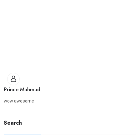
Prince Mahmud
wow awesome
Search