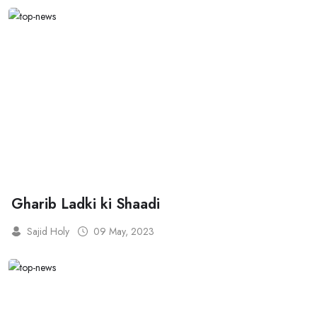
Gharib Ladki ki Shaadi
Sajid Holy
09 May, 2023