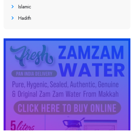
Islamic
Hadith