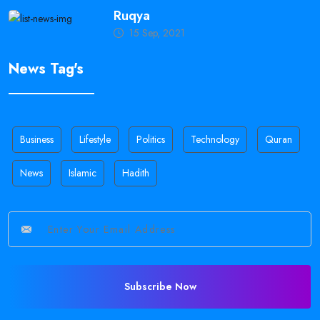
Ruqya
15 Sep, 2021
News Tag's
Business
Lifestyle
Politics
Technology
Quran
News
Islamic
Hadith
Subscribe Now