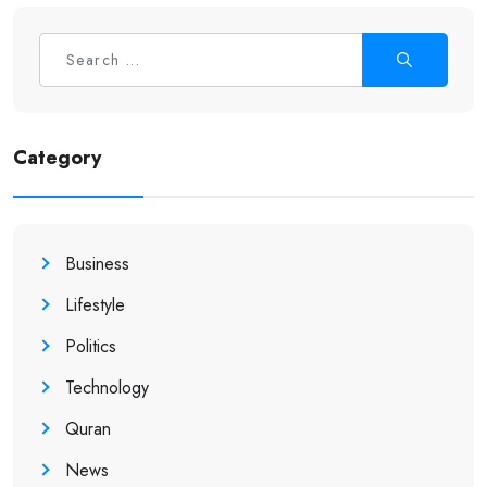
Category
Business
Lifestyle
Politics
Technology
Quran
News