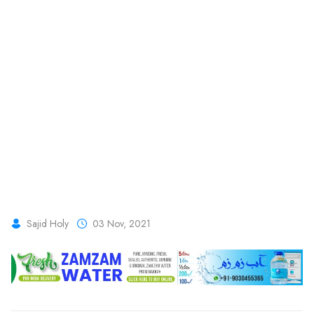
Sajid Holy
03 Nov, 2021