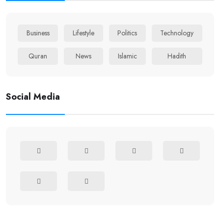
Business
Lifestyle
Politics
Technology
Quran
News
Islamic
Hadith
Social Media