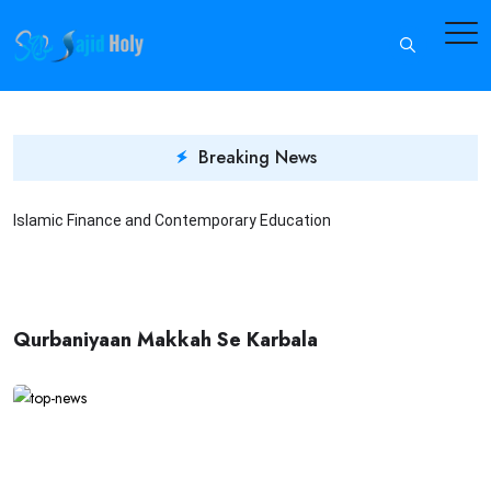
Breaking News
Islamic Finance and Contemporary Education
I
Qurbaniyaan Makkah Se Karbala