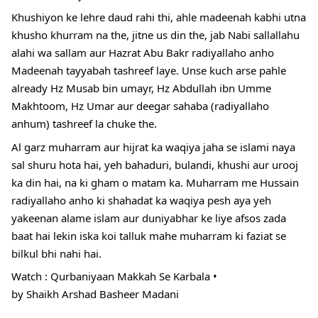
Khushiyon ke lehre daud rahi thi, ahle madeenah kabhi utna
khusho khurram na the, jitne us din the, jab Nabi sallallahu
alahi wa sallam aur Hazrat Abu Bakr radiyallaho anho
Madeenah tayyabah tashreef laye. Unse kuch arse pahle
already Hz Musab bin umayr, Hz Abdullah ibn Umme
Makhtoom, Hz Umar aur deegar sahaba (radiyallaho
anhum) tashreef la chuke the.
Al garz muharram aur hijrat ka waqiya jaha se islami naya
sal shuru hota hai, yeh bahaduri, bulandi, khushi aur urooj
ka din hai, na ki gham o matam ka. Muharram me Hussain
radiyallaho anho ki shahadat ka waqiya pesh aya yeh
yakeenan alame islam aur duniyabhar ke liye afsos zada
baat hai lekin iska koi talluk mahe muharram ki faziat se
bilkul bhi nahi hai.
Watch : Qurbaniyaan Makkah Se Karbala •
by Shaikh
Arshad Basheer Madani