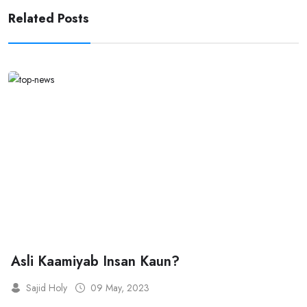
Related Posts
Asli Kaamiyab Insan Kaun?
Sajid Holy
09 May, 2023