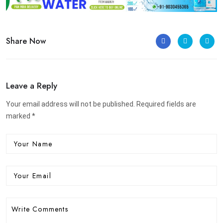
Share Now
Leave a Reply
Your email address will not be published. Required fields are
marked *