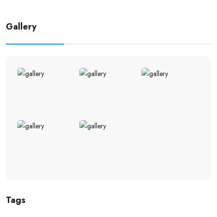
Gallery
Tags