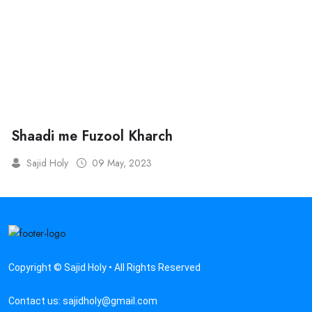
Shaadi me Fuzool Kharch
Sajid Holy
09 May, 2023
Copyright © Sajid Holy • All Rights Reserved
Contact us:
sajidholy@gmail.com